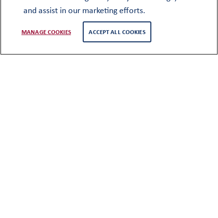
and assist in our marketing efforts.
MANAGE COOKIES
ACCEPT ALL COOKIES
Membership
The objectives of the club have been
maintained through to the present day
with all pupils becoming automatic
lifetime members of the Club when they
leave the School, with no annual
subscriptions. Long serving members of
staff are also welcomed as Honorary OO’s.
Upon leaving the school at the end of U6,