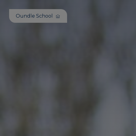
Oundle School