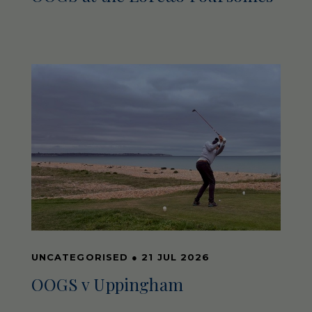
UNCATEGORISED
●
21 JUL 2026
OOGS v Uppingham