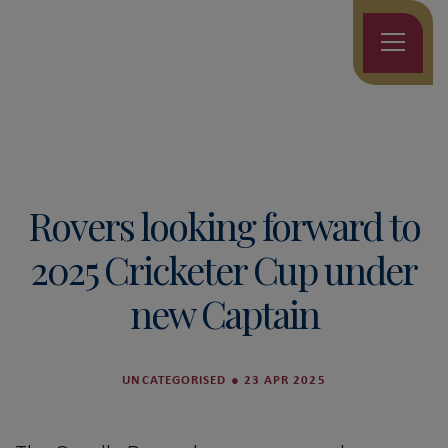
Rovers looking forward to
2025 Cricketer Cup under
new Captain
UNCATEGORISED
●
23 APR 2025