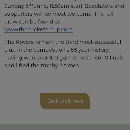
th
Sunday 8
June, 11.30am start. Spectators and
supporters will be most welcome. The full
draw can be found at
www.thecricketercup.com
.
The Rovers remain the third most successful
club in the competition’s 58 year history
having won over 100 games, reached 10 finals
and lifted the trophy 3 times.
Back to all news