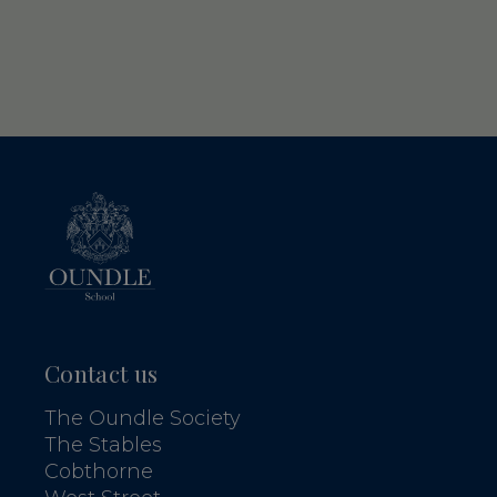
Contact us
The Oundle Society
The Stables
Cobthorne