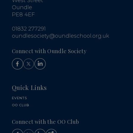
West Street
Oundle
PE8 4EF
01832 277291
oundlesociety@oundleschool.org.uk
Connect with Oundle Society
Quick Links
EVENTS
OO CLUB
Connect with the OO Club