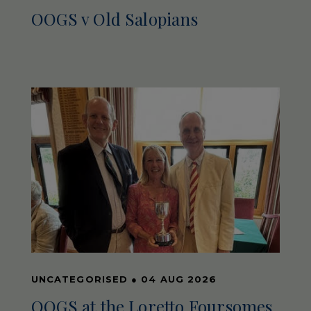
OOGS v Old Salopians
UNCATEGORISED
●
04 AUG 2026
OOGS at the Loretto Foursomes