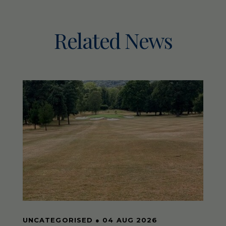
Related News
UNCATEGORISED
●
04 AUG 2026