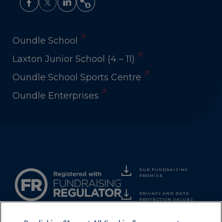
Oundle School
Laxton Junior School (4 – 11)
Oundle School Sports Centre
Oundle Enterprises
OUR FUNDRAISING
PROMISE
PRIVACY AND DATA
PROTECTION VALUES