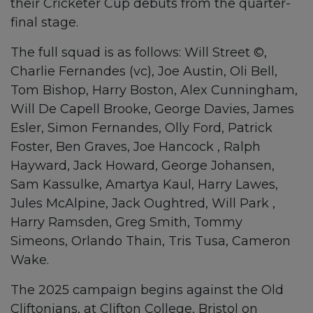
their Cricketer Cup debuts from the quarter-
final stage.
The full squad is as follows: Will Street ©,
Charlie Fernandes (vc), Joe Austin, Oli Bell,
Tom Bishop, Harry Boston, Alex Cunningham,
Will De Capell Brooke, George Davies, James
Esler, Simon Fernandes, Olly Ford, Patrick
Foster, Ben Graves, Joe Hancock , Ralph
Hayward, Jack Howard, George Johansen,
Sam Kassulke, Amartya Kaul, Harry Lawes,
Jules McAlpine, Jack Oughtred, Will Park ,
Harry Ramsden, Greg Smith, Tommy
Simeons, Orlando Thain, Tris Tusa, Cameron
Wake.
The 2025 campaign begins against the Old
Cliftonians, at Clifton College, Bristol on