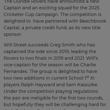
The Oundle Rovers have announced a new
Captain and an exciting squad for the 2025
Cricketer Cup campaign. The competition is
delighted to have partnered with Beechbrook
Capital, a private credit fund, as its new title
sponsor.
Will Street succeeds Greg Smith who has
captained the side since 2019, leading the
Rovers to two finals in 2019 and 2021. Will’s
vice-captain for the season will be Charlie
Fernandes. The group is delighted to have
st
two new additions in current School 1
XI
players Ralph Hayward and Sam Kassulke.
Under the competition playing regulations
the pair are ineligible for the first two rounds,
but hopefully they will be challenging hard for