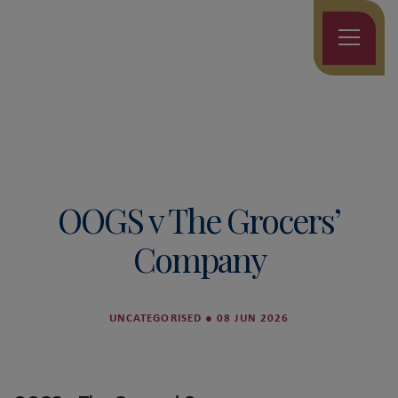
OOGS v The Grocers’
Company
UNCATEGORISED
●
08 JUN 2026