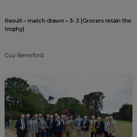
Result – match drawn – 3- 3 (Grocers retain the
trophy)
Guy Beresford