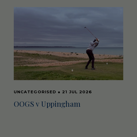
UNCATEGORISED
●
21 JUL 2026
OOGS v Uppingham