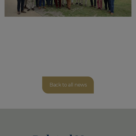
Back to all news