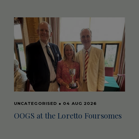
UNCATEGORISED
●
04 AUG 2026
OOGS at the Loretto Foursomes