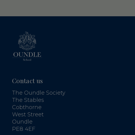
Contact us
The Oundle Society
The Stables
Cobthorne
West Street
Oundle
PE8 4EF