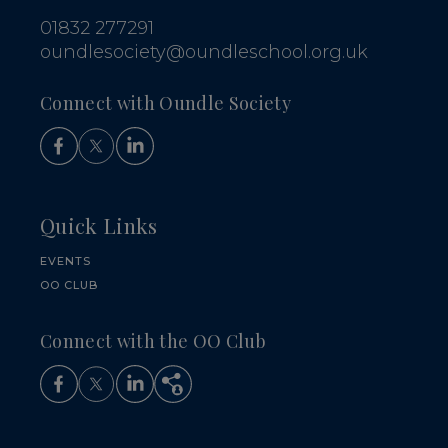
01832 277291
oundlesociety@oundleschool.org.uk
Connect with Oundle Society
Quick Links
EVENTS
OO CLUB
Connect with the OO Club