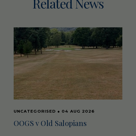
Related News
UNCATEGORISED
●
04 AUG 2026
OOGS v Old Salopians