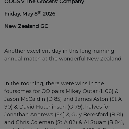
OOGS v The Grocers’ Company
th
Friday, May 8
2026
New Zealand GC
Another excellent day in this long-running
annual match at the wonderful New Zealand.
In the morning, there were wins in the
foursomes for OO pairs Mikey Outar (L 06) &
Jason McCaldin (D 85) and James Aston (St A
90) & David Hutchinson (G 79), halves for
Jonathan Andrews (84) & Guy Beresford (B 81)
and Chris Coleman (St A 82) & Al Stuart (B 84),