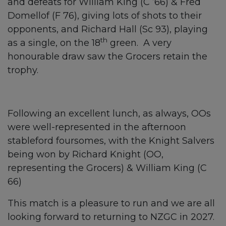
and defeats for William King (C ’66) & Fred
Domellof (F 76), giving lots of shots to their
opponents, and Richard Hall (Sc 93), playing
th
as a single, on the 18
green. A very
honourable draw saw the Grocers retain the
trophy.
Following an excellent lunch, as always, OOs
were well-represented in the afternoon
stableford foursomes, with the Knight Salvers
being won by Richard Knight (OO,
representing the Grocers) & William King (C
66)
This match is a pleasure to run and we are all
looking forward to returning to NZGC in 2027.