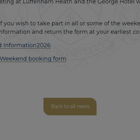
eting at Luffenham Heath and the George Hotel wil
f you wish to take part in all or some of the weeke
information and return the form at your earliest c
 Information
2026
 Weekend booking form
Back to all news