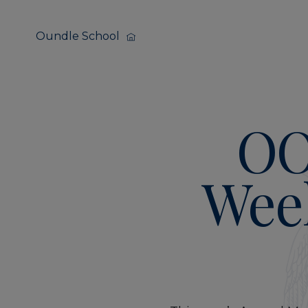
Oundle School
OO
Wee