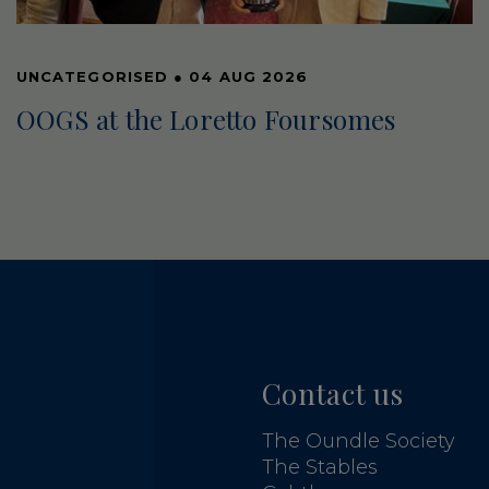
UNCATEGORISED
●
04 AUG 2026
OOGS at the Loretto Foursomes
Contact us
The Oundle Society
The Stables