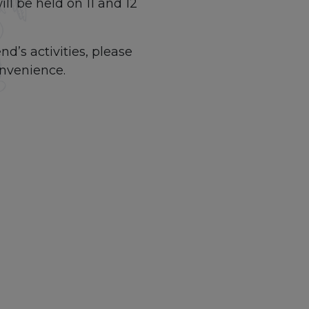
l be held on 11 and 12
nd’s activities, please
onvenience.