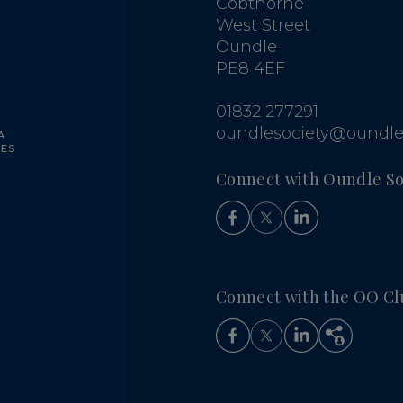
Cobthorne
West Street
Oundle
PE8 4EF
G
01832 277291
oundlesociety@oundle
A
UES
Connect with Oundle So
Connect with the OO Cl