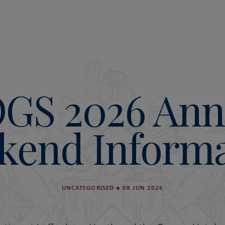
GS 2026 Ann
kend Informa
UNCATEGORISED
●
08 JUN 2026