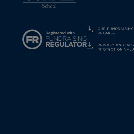
OUR FUNDRAISIN
PROMISE
PRIVACY AND DAT
PROTECTION VAL