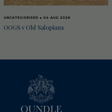
UNCATEGORISED
●
04 AUG 2026
OOGS v Old Salopians