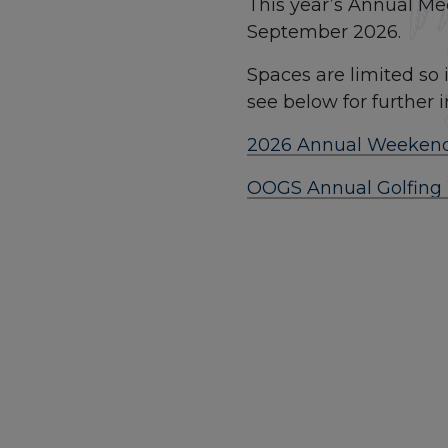
This year’s Annual Me
September 2026.
Spaces are limited so i
see below for further 
2026 Annual Weekend
OOGS Annual Golfing