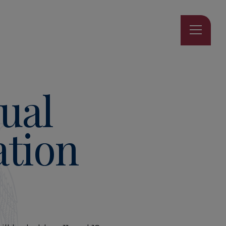
ual
tion