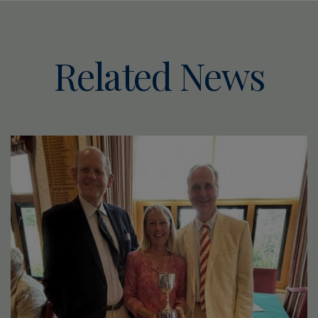
Related News