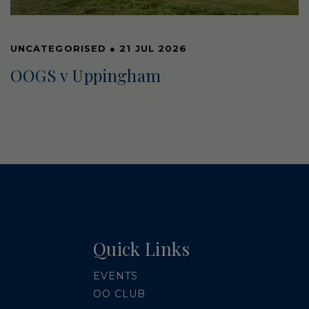
UNCATEGORISED
●
21 JUL 2026
OOGS v Uppingham
Quick Links
EVENTS
OO CLUB