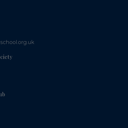
school.org.uk
ciety
ub