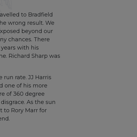
avelled to Bradfield
the wrong result. We
 exposed beyond our
any chances. There
years with his
ame. Richard Sharp was
run rate. JJ Harris
ad one of his more
re of 360 degree
 disgrace. As the sun
t to Rory Marr for
end.