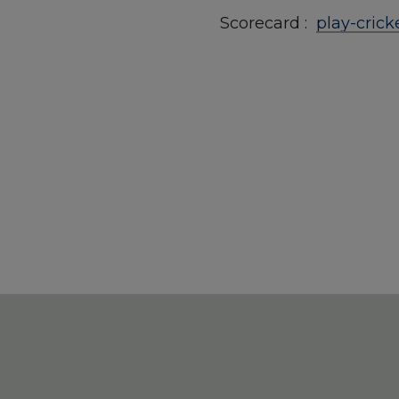
Scorecard :
play-cric