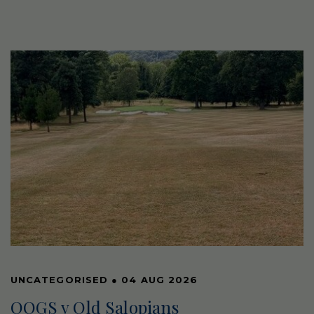
UNCATEGORISED
●
04 AUG 2026
OOGS v Old Salopians