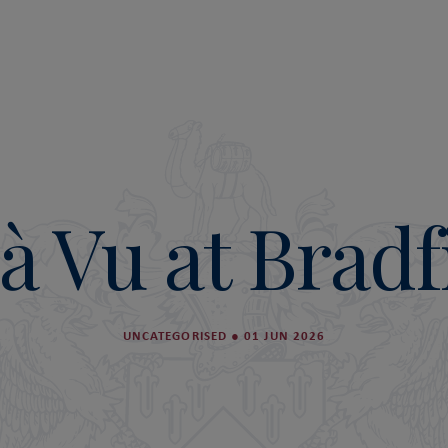
à Vu at Bradf
UNCATEGORISED
●
01 JUN 2026