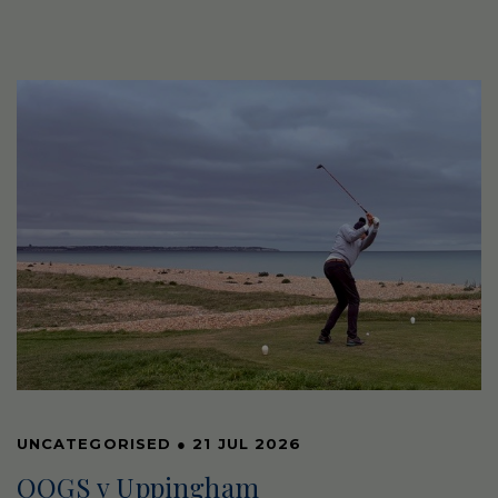
UNCATEGORISED
●
21 JUL 2026
OOGS v Uppingham