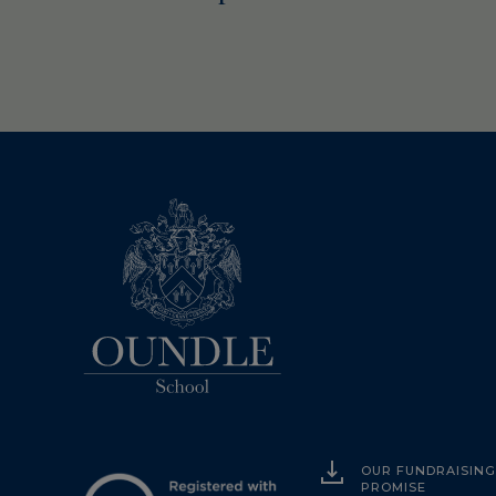
OUR FUNDRAISIN
PROMISE