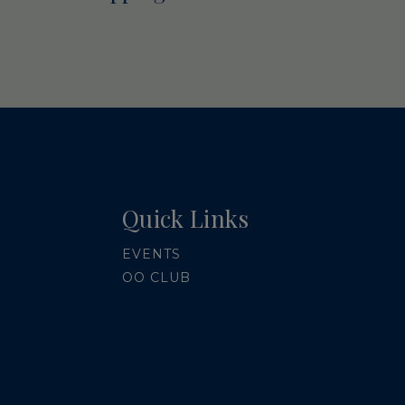
Quick Links
EVENTS
OO CLUB