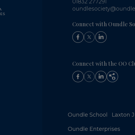
01832 277291
oundlesociety@oundle
A
UES
Connect with Oundle So
Connect with the OO Cl
Oundle School
Laxton Ju
Oundle Enterprises