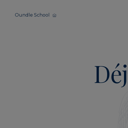
Oundle School
Déj