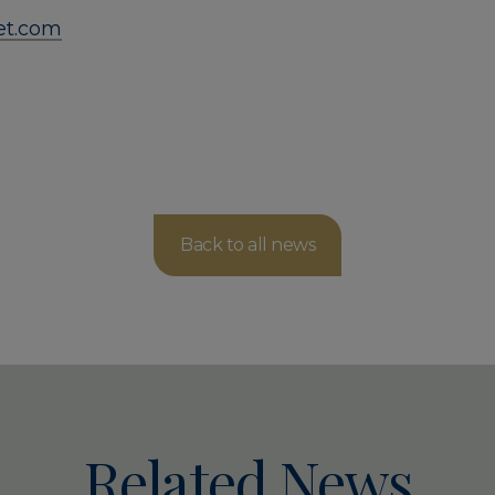
ket.com
Back to all news
Related News