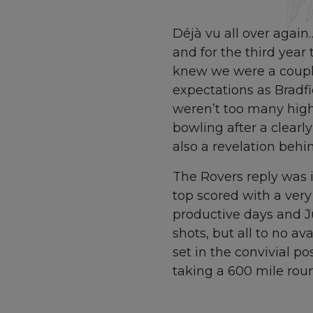
Déjà vu all over again
and for the third yea
knew we were a couple
expectations as Bradfi
weren’t too many highl
bowling after a clearl
also a revelation behi
The Rovers reply was i
top scored with a very
productive days and J
shots, but all to no a
set in the convivial p
taking a 600 mile roun