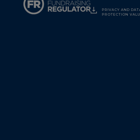
PRIVACY AND DAT
PROTECTION VAL