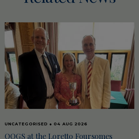
UNCATEGORISED
●
04 AUG 2026
OOGS at the Loretto Foursomes