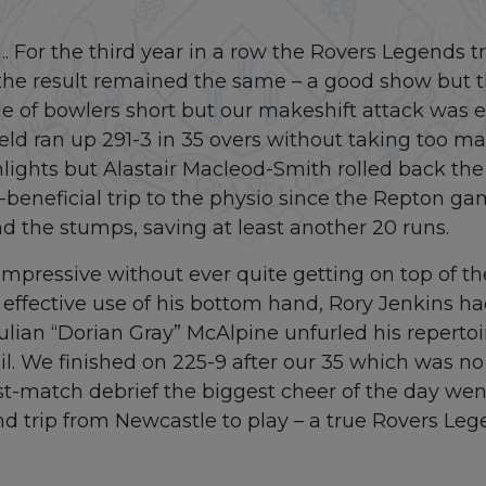
…. For the third year in a row the Rovers Legends tr
r the result remained the same – a good show but 
 of bowlers short but our makeshift attack was
eld ran up 291-3 in 35 overs without taking too m
ights but Alastair Macleod-Smith rolled back the 
y-beneficial trip to the physio since the Repton g
nd the stumps, saving at least another 20 runs.
mpressive without ever quite getting on top of the 
 effective use of his bottom hand, Rory Jenkins h
ulian “Dorian Gray” McAlpine unfurled his repertoi
vail. We finished on 225-9 after our 35 which was no
ost-match debrief the biggest cheer of the day wen
d trip from Newcastle to play – a true Rovers Leg