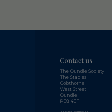
Contact us
The Oundle Society
The Stables
Cobthorne
West Street
Oundle
PE8 4EF
G