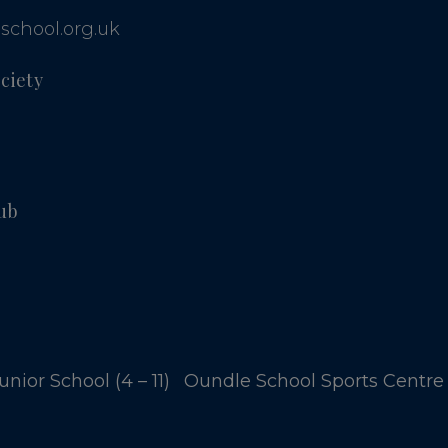
school.org.uk
ciety
ub
nior School (4 – 11)
Oundle School Sports Centre