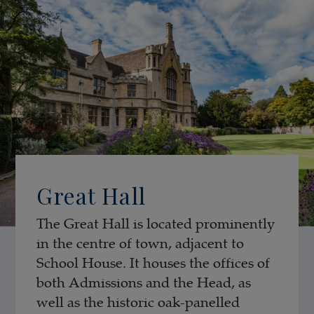
Great Hall
The Great Hall is located prominently
in the centre of town, adjacent to
School House. It houses the offices of
both Admissions and the Head, as
well as the historic oak-panelled